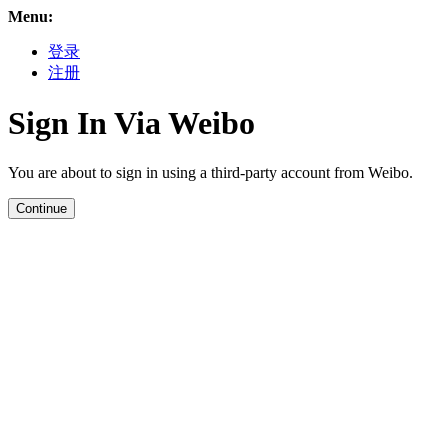
Menu:
登录
注册
Sign In Via Weibo
You are about to sign in using a third-party account from Weibo.
Continue