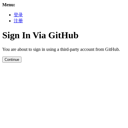
Menu:
登录
注册
Sign In Via GitHub
You are about to sign in using a third-party account from GitHub.
Continue