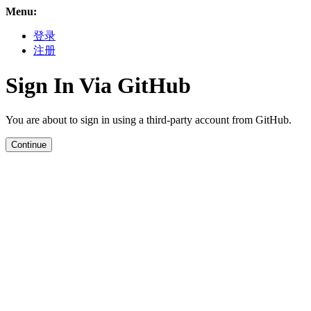
Menu:
登录
注册
Sign In Via GitHub
You are about to sign in using a third-party account from GitHub.
Continue