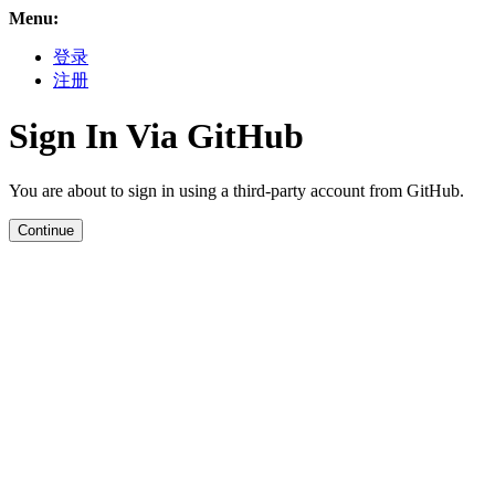
Menu:
登录
注册
Sign In Via GitHub
You are about to sign in using a third-party account from GitHub.
Continue