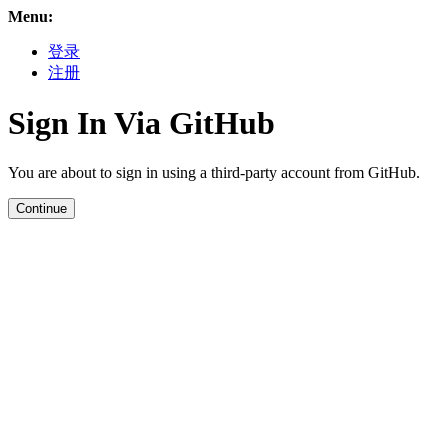
Menu:
登录
注册
Sign In Via GitHub
You are about to sign in using a third-party account from GitHub.
Continue