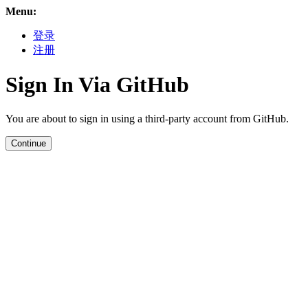
Menu:
登录
注册
Sign In Via GitHub
You are about to sign in using a third-party account from GitHub.
Continue